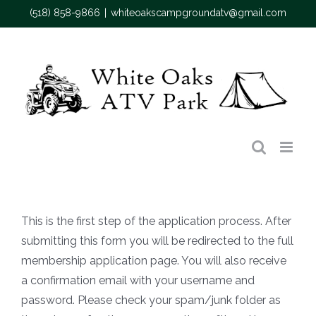
Skip
(518) 858-9866
|
whiteoakscampgroundatv@gmail.com
to
content
This is the first step of the application process. After
submitting this form you will be redirected to the full
membership application page. You will also receive
a confirmation email with your username and
password. Please check your spam/junk folder as