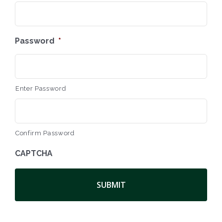
Password
*
Enter Password
Confirm Password
CAPTCHA