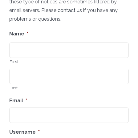
these type of notices are sometimes filtered by
email servers. Please
contact us
if you have any
problems or questions.
Name
*
First
Last
Email
*
Username
*